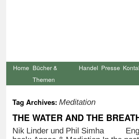
Home
Bücher &
Handel
Presse
Konta
Themen
Tag Archives:
Meditation
THE WATER AND THE BREAT
Nik Linder und Phil Simha Engl. 