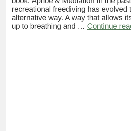
book: Apnoe & Mediation In the past
recreational freediving has evolved 
alternative way. A way that allows it
up to breathing and …
Continue re