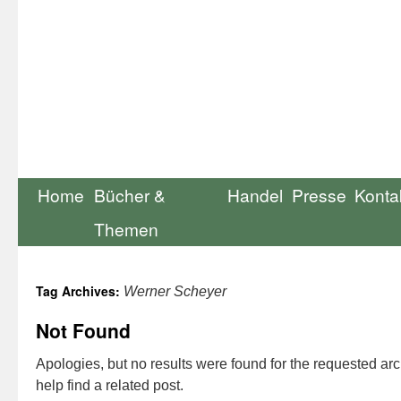
Home
Bücher &
Handel
Presse
Konta
Themen
Tag Archives:
Werner Scheyer
Not Found
Apologies, but no results were found for the requested ar
help find a related post.