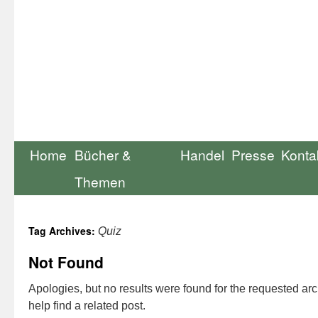
Home
Bücher &
Handel
Presse
Konta
Themen
Tag Archives:
Quiz
Not Found
Apologies, but no results were found for the requested ar
help find a related post.