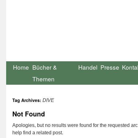
Home
Bücher &
Handel
Presse
Konta
Themen
Tag Archives:
DIVE
Not Found
Apologies, but no results were found for the requested ar
help find a related post.